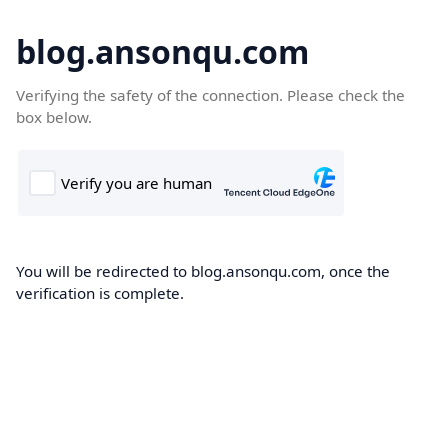
blog.ansonqu.com
Verifying the safety of the connection. Please check the
box below.
You will be redirected to blog.ansonqu.com, once the
verification is complete.