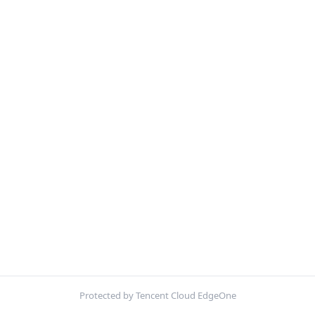
Protected by Tencent Cloud EdgeOne