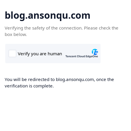
blog.ansonqu.com
Verifying the safety of the connection. Please check the
box below.
You will be redirected to blog.ansonqu.com, once the
verification is complete.