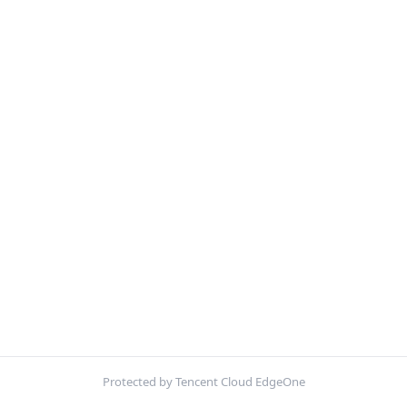
Protected by Tencent Cloud EdgeOne